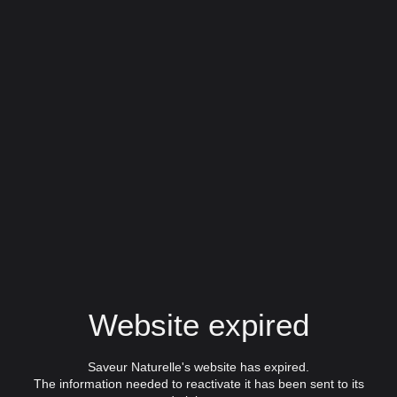
Website expired
Saveur Naturelle's website has expired.
The information needed to reactivate it has been sent to its