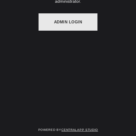
administrator.
ADMIN LOGIN
Powered by
Centralapp Studio