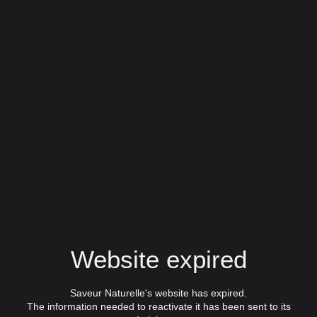
Website expired
Saveur Naturelle's website has expired.
The information needed to reactivate it has been sent to its