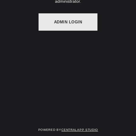
administrator.
ADMIN LOGIN
Powered by
Centralapp Studio